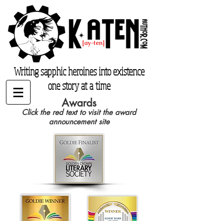
K. Aten
[ay-ten]
katenauthor.com
Writing sapphic heroines into existence
one story at a time
Awards
Click the red text to visit the award
announcement site