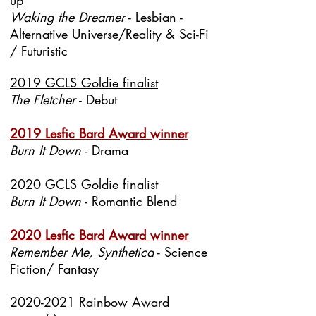
up
Waking the Dreamer
- Lesbian -
Alternative Universe/Reality & Sci-Fi
/ Futuristic
2019 GCLS Goldie finalist
The Fletcher
- Debut
2019 Lesfic Bard Award winner
Burn It Down
- Drama
2020 GCLS Goldie finalist
Burn It Down
- Romantic Blend
2020 Lesfic Bard Award winner
Remember Me, Synthetica
- Science
Fiction/ Fantasy
2020-2021 Rainbow Award