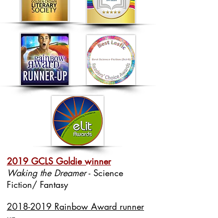
2019 GCLS Goldie winner
Waking the Dreamer
- Science
Fiction/ Fantasy
2018-2019 Rainbow Award runner