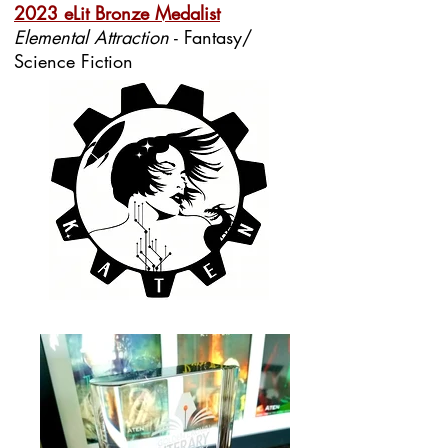
2023 eLit Bronze Medalist
Elemental Attraction
- Fantasy/
Science Fiction