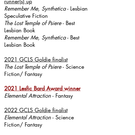
runner(s) up
Remember Me, Synthetica
- Lesbian
Speculative Fiction
The Lost Temple of Psiere
- Best
Lesbian Book
Remember Me, Synthetica
- Best
Lesbian Book
2021 GCLS Goldie finalist
The Lost Temple of Psiere
- Science
Fiction/ Fantasy
2021 Lesfic Bard Award winner
Elemental Attraction
- Fantasy
2022 GCLS Goldie finalist
Elemental Attraction
- Science
Fiction/ Fantasy