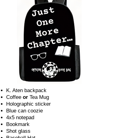
K. Aten backpack
Coffee
or
Tea Mug
Holographic sticker
Blue can coozie
4x5 notepad
Bookmark
Shot glass
Baseball Hat