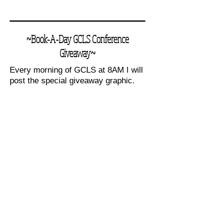
~Book-A-Day GCLS Conference
Giveaway~
Every morning of GCLS at 8AM I will
post the special giveaway graphic.
On it you will find the featured book
that day and the word of the day. (A
word taken from the book) Be the
first one that day to say the word of
the day to me and you'll win a signed
copy of that book, plus a canvas
tote, and small book reading bundle.
Books in the giveaway:
(Wednesday, Thursday, Friday,
Saturday, Sunday)