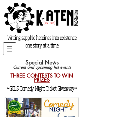
K. Aten
[ay-ten]
katenauthor.com
Writing sapphic heroines into existence
one story at a time
Special News
Current and upcoming hot events
THREE CONTESTS TO WIN
PRIZES
~GCLS Comedy Night Ticket Giveaway~