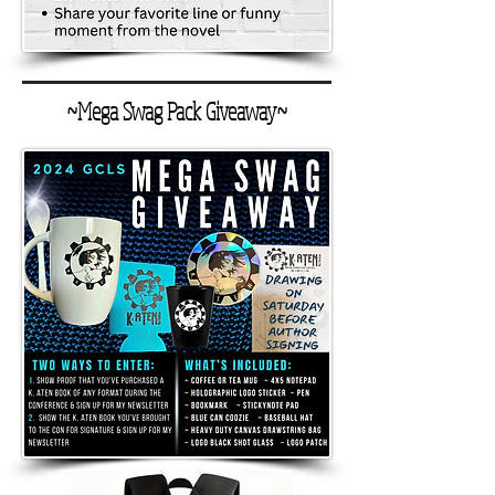
~Mega Swag Pack Giveaway~