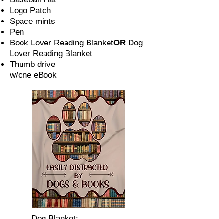
Logo Patch
Space mints
Pen
Book Lover Reading Blanket
OR
Dog
Lover Reading Blanket
Thumb drive
w/one eBook
Dog Blanket: