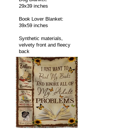
29x39 inches
Book Lover Blanket:
39x59 inches
Synthetic materials,
velvety front and fleecy
back