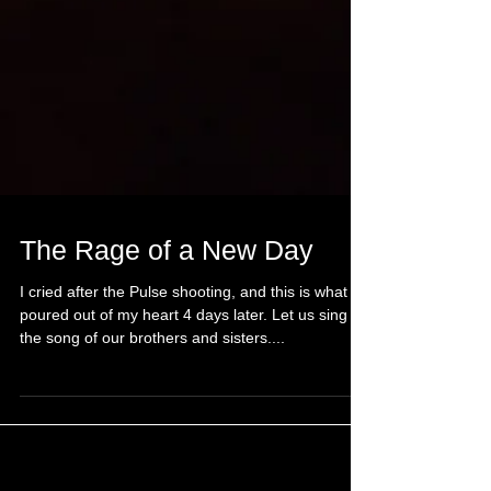
The Rage of a New Day
I cried after the Pulse shooting, and this is what
poured out of my heart 4 days later. Let us sing
the song of our brothers and sisters....