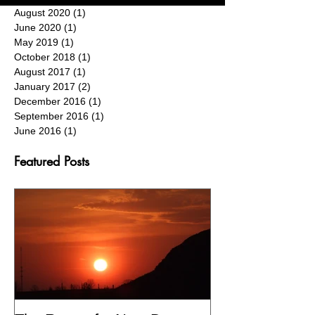
August 2020
(1)
1 post
June 2020
(1)
1 post
May 2019
(1)
1 post
October 2018
(1)
1 post
August 2017
(1)
1 post
January 2017
(2)
2 posts
December 2016
(1)
1 post
September 2016
(1)
1 post
June 2016
(1)
1 post
Featured Posts