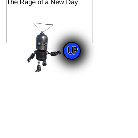
The Rage of a New Day
UP
Archive