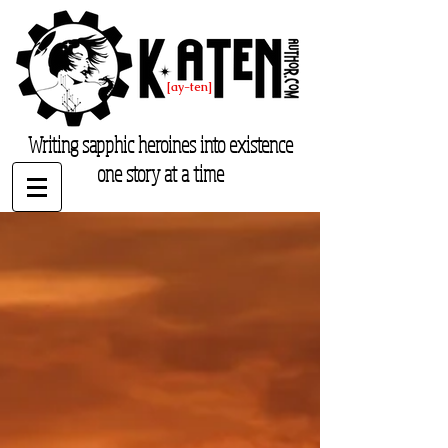
K. Aten
[ay-ten]
katenauthor.com
Writing sapphic heroines into existence
one story at a time