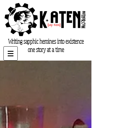
K. Aten
[ay-ten]
katenauthor.com
Writing sapphic heroines into existence
one story at a time