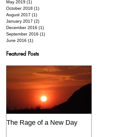
August 2020
(1)
1 post
June 2020
(1)
1 post
May 2019
(1)
1 post
October 2018
(1)
1 post
August 2017
(1)
1 post
January 2017
(2)
2 posts
December 2016
(1)
1 post
September 2016
(1)
1 post
June 2016
(1)
1 post
Featured Posts
The Rage of a New Day