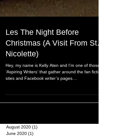
Les The Night Before
Christmas (A Visit From St.
Nicolette)
Hey, my name is Kelly Aten and I’m one of those
‘Aspiring Writers’ that gather around the fan fiction
sites and Facebook writer’s pages....