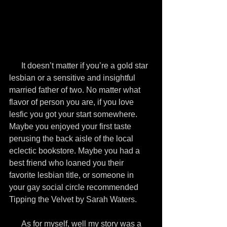
      It doesn’t matter if you’re a gold star 
lesbian or a sensitive and insightful 
married father of two. No matter what 
flavor of person you are, if you love 
lesfic you got your start somewhere. 
Maybe you enjoyed your first taste 
perusing the back aisle of the local 
eclectic bookstore. Maybe you had a 
best friend who loaned you their 
favorite lesbian title, or someone in 
your gay social circle recommended 
Tipping the Velvet by Sarah Waters.
      As for myself, well my story was a 