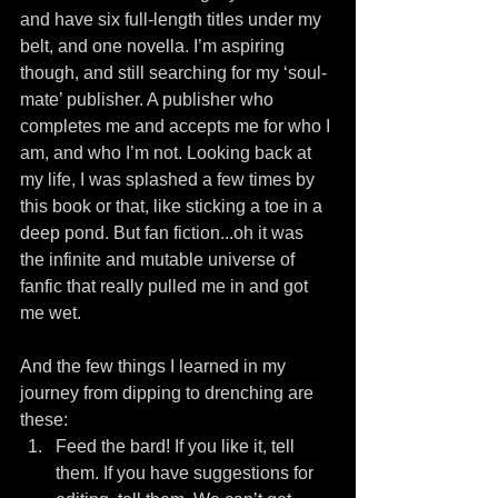
and have six full-length titles under my 
belt, and one novella. I’m aspiring 
though, and still searching for my ‘soul-
mate’ publisher. A publisher who 
completes me and accepts me for who I 
am, and who I’m not. Looking back at 
my life, I was splashed a few times by 
this book or that, like sticking a toe in a 
deep pond. But fan fiction...oh it was 
the infinite and mutable universe of 
fanfic that really pulled me in and got 
me wet.
And the few things I learned in my 
journey from dipping to drenching are 
these: 
Feed the bard! If you like it, tell 
them. If you have suggestions for 