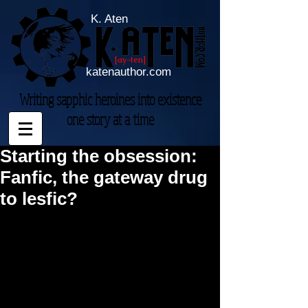
K. Aten
[ay-ten]
katenauthor.com
Writing sapphic heroines into existence
one story at a time
Starting the obsession:
Fanfic, the gateway drug
to lesfic?