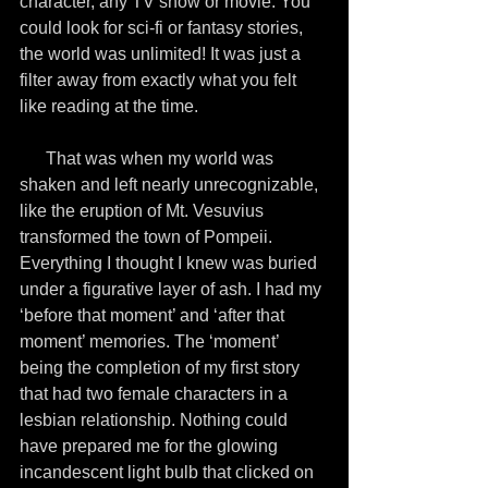
character, any TV show or movie. You 
could look for sci-fi or fantasy stories, 
the world was unlimited! It was just a 
filter away from exactly what you felt 
like reading at the time.
      That was when my world was 
shaken and left nearly unrecognizable, 
like the eruption of Mt. Vesuvius 
transformed the town of Pompeii. 
Everything I thought I knew was buried 
under a figurative layer of ash. I had my 
‘before that moment’ and ‘after that 
moment’ memories. The ‘moment’ 
being the completion of my first story 
that had two female characters in a 
lesbian relationship. Nothing could 
have prepared me for the glowing 
incandescent light bulb that clicked on 