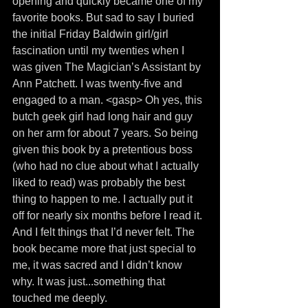
opening and quickly became one of my 
favorite books. But sad to say I buried 
the initial Friday Baldwin girl/girl 
fascination until my twenties when I 
was given The Magician’s Assistant by 
Ann Patchett. I was twenty-five and 
engaged to a man. <gasp> Oh yes, this 
butch geek girl had long hair and guy 
on her arm for about 7 years. So being 
given this book by a pretentious boss 
(who had no clue about what I actually 
liked to read) was probably the best 
thing to happen to me. I actually put it 
off for nearly six months before I read it. 
And I felt things that I’d never felt. The 
book became more that just special to 
me, it was sacred and I didn’t know 
why. It was just...something that 
touched me deeply.