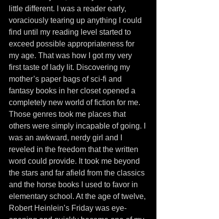
little different. I was a reader early, 
voraciously tearing up anything I could 
find until my reading level started to 
exceed possible appropriateness for 
my age. That was how I got my very 
first taste of lady lit. Discovering my 
mother’s paper bags of sci-fi and 
fantasy books in her closet opened a 
completely new world of fiction for me. 
Those genres took me places that 
others were simply incapable of going. I 
was an awkward, nerdy girl and I 
reveled in the freedom that the written 
word could provide. It took me beyond 
the stars and far afield from the classics 
and the horse books I used to favor in 
elementary school. At the age of twelve, 
Robert Heinlein’s Friday was eye-