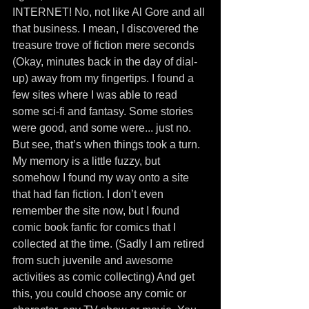
INTERNET! No, not like Al Gore and all 
that business. I mean, I discovered the 
treasure trove of fiction mere seconds 
(Okay, minutes back in the day of dial-
up) away from my fingertips. I found a 
few sites where I was able to read 
some sci-fi and fantasy. Some stories 
were good, and some were... just no. 
But see, that’s when things took a turn. 
My memory is a little fuzzy, but 
somehow I found my way onto a site 
that had fan fiction. I don’t even 
remember the site now, but I found 
comic book fanfic for comics that I 
collected at the time. (Sadly I am retired 
from such juvenile and awesome 
activities as comic collecting) And get 
this, you could choose any comic or 