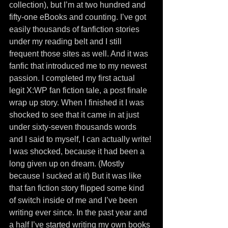
collection), but I’m at two hundred and 
fifty-one eBooks and counting. I’ve got 
easily thousands of fanfiction stories 
under my reading belt and I still 
frequent those sites as well. And it was 
fanfic that introduced me to my newest 
passion. I completed my first actual 
legit X:WP fan fiction tale, a post finale 
wrap up story. When I finished it I was 
shocked to see that it came in at just 
under sixty-seven thousands words 
and I said to myself, I can actually write! 
I was shocked, because it had been a 
long given up on dream. (Mostly 
because I sucked at it) But it was like 
that fan fiction story flipped some kind 
of switch inside of me and I’ve been 
writing ever since. In the past year and 
a half I’ve started writing my own books 