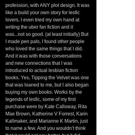
profession, with ANY plot design. It was 
like a build your own story for lesfic 
lovers. I even tried my own hand at 
writing the uber fan fiction and it 
was...not so good. (at least initially) But 
I made pen pals, I found other people 
who loved the same things that I did. 
And it was with those conversations 
and new connections that I was 
introduced to actual lesbian fiction 
books. Yes, Tipping the Velvet was one 
that was loaned to me, but I also began 
buying my own books. Works by the 
legends of lesfic, some of my first 
purchase were by Kate Calloway, Rita 
Mae Brown, Katherine V Forrest, Karin 
Kallmaker, and Marianne K Martin, just 
to name a few. And you wouldn’t think 