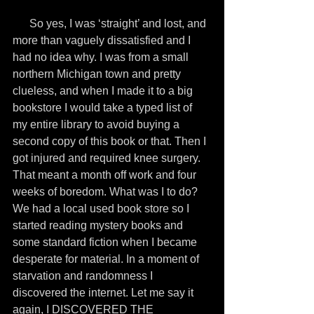
      So yes, I was ‘straight’ and lost, and 
more than vaguely dissatisfied and I 
had no idea why. I was from a small 
northern Michigan town and pretty 
clueless, and when I made it to a big 
bookstore I would take a typed list of 
my entire library to avoid buying a 
second copy of this book or that. Then I 
got injured and required knee surgery. 
That meant a month off work and four 
weeks of boredom. What was I to do? 
We had a local used book store so I 
started reading mystery books and 
some standard fiction when I became 
desperate for material. In a moment of 
starvation and randomness I 
discovered the internet. Let me say it 
again, I DISCOVERED THE 