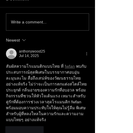
Write a comment...
Newest
anthonywood25
Jul 14, 2025
สัมผัสความโรแมนติกแบบไทย ที่ 
fwfan
 พบกับ
ประสบการณ์สุดพิเศษในบรรยากาศอบอุ่น
ละมุนละไม สื่อถึงเสน่ห์ของวัฒนธรรมไทย
อย่างแท้จริง ไม่ว่าจะเป็นการตกแต่งสไตล์ไทย
ประยุกต์ กลิ่นอายของความรักที่อบอวล พร้อม
กิจกรรมที่ชวนให้หัวใจเต้นแรง เหมาะสำหรับ
คู่รักที่ต้องการช่วงเวลาสุดโรแมนติก fwfan 
พร้อมมอบความประทับใจให้คุณไม่รู้ลืม พิเศษ
สำหรับผู้ที่หลงใหลในความรักและความงาม
แบบไทยๆ อย่างแท้จริง
Like
Reply