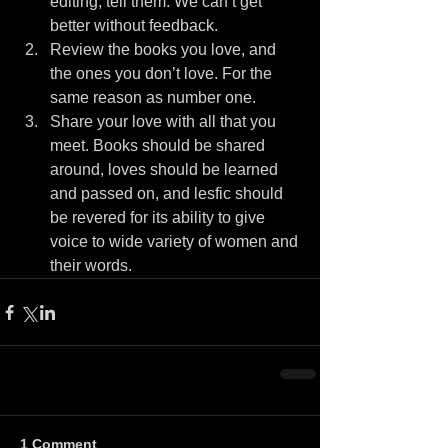
editing, tell them. We can’t get 
better without feedback.  
Review the books you love, and 
the ones you don’t love. For the 
same reason as number one.  
Share your love with all that you 
meet. Books should be shared 
around, loves should be learned 
and passed on, and lesfic should 
be revered for its ability to give 
voice to wide variety of women and 
their words. 
1 Comment