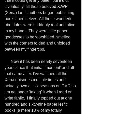
that it could get any better, but it did. 
Eventually, all those beloved X:WP 
(Xena) fanfic authors began publishing 
books themselves. All those wonderful 
uber tales were suddenly real and alive 
in my hands. They were little paper 
goddesses to be worshiped, smelled, 
with the corners folded and unfolded 
between my fingertips.
      Now it has been nearly seventeen 
years since that initial ‘moment’ and all 
that came after. I’ve watched all the 
Xena episodes multiple times and 
actually own all six seasons on DVD so 
I’m no longer ‘faking’ it when I read or 
write fanfic.  I finally topped out at one 
hundred and sixty-nine paper lesfic 
books (a mere 18% of my totally 