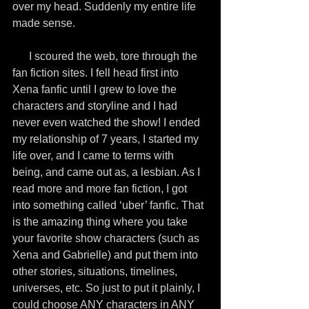
over my head. Suddenly my entire life 
made sense.
      I scoured the web, tore through the 
fan fiction sites. I fell head first into 
Xena fanfic until I grew to love the 
characters and storyline and I had 
never even watched the show! I ended 
my relationship of 7 years, I started my 
life over, and I came to terms with 
being, and came out as, a lesbian. As I 
read more and more fan fiction, I got 
into something called ‘uber’ fanfic. That 
is the amazing thing where you take 
your favorite show characters (such as 
Xena and Gabrielle) and put them into 
other stories, situations, timelines, 
universes, etc. So just to put it plainly, I 
could choose ANY characters in ANY 