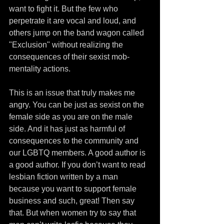
want to fight it. But the few who 
perpetrate it are vocal and loud, and 
others jump on the band wagon called 
"Exclusion" without realizing the 
consequences of their sexist mob-
mentality actions.
This is an issue that truly makes me 
angry. You can be just as sexist on the 
female side as you are on the male 
side. And it has just as harmful of 
consequences to the community and 
our LGBTQ members. A good author is 
a good author. If you don’t want to read 
lesbian fiction written by a man 
because you want to support female 
business and such, great! Then say 
that. But when women try to say that 