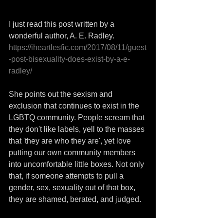
I just read this post written by a 
wonderful author, A. E. Radley.
https://iheartlesfic.com/2017/08/11/guest
-post-bisexuality-does-exist-by-a-e-
radley/ 
She points out the sexism and 
exclusion that continues to exist in the 
LGBTQ community. People scream that 
they don't like labels, yell to the masses 
that 'they are who they are', yet love 
putting our own community members 
into uncomfortable little boxes. Not only 
that, if someone attempts to pull a 
gender, sex, sexuality out of that box, 
they are shamed, berated, and judged.