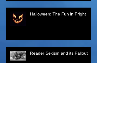
Halloween: The Fun in Fright
Reader Sexism and its Fallout
January 21, 2017: Making History
Starting the obsession: Fanfic,