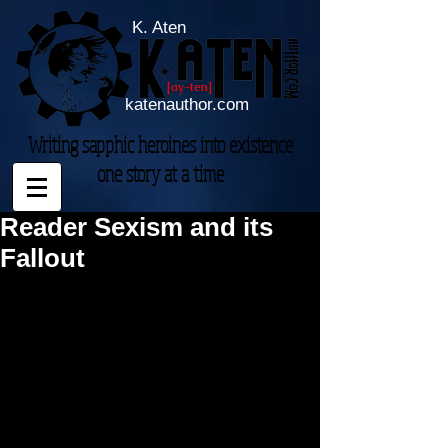
K. Aten
[ay-ten]
katenauthor.com
Writing sapphic heroines into existence
one story at a time
Reader Sexism and its
Fallout