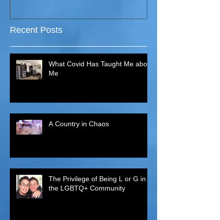
Recent Posts
What Covid Has Taught Me about
Me
A Country in Chaos
The Privilege of Being L or G in
the LGBTQ+ Community