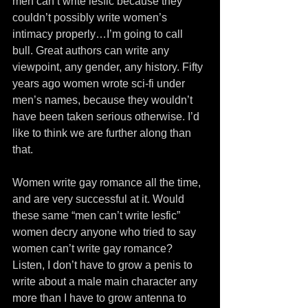
men can’t write lesfic because they 
couldn’t possibly write women’s 
intimacy properly…I’m going to call 
bull. Great authors can write any 
viewpoint, any gender, any history. Fifty 
years ago women wrote sci-fi under 
men’s names, because they wouldn’t 
have been taken serious otherwise. I’d 
like to think we are further along than 
that.
Women write gay romance all the time, 
and are very successful at it. Would 
these same “men can’t write lesfic” 
women decry anyone who tried to say 
women can’t write gay romance? 
Listen, I don’t have to grow a penis to 
write about a male main character any 
more than I have to grow antenna to 