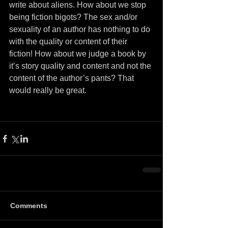
write about aliens. How about we stop 
being fiction bigots? The sex and/or 
sexuality of an author has nothing to do 
with the quality or content of their 
fiction! How about we judge a book by 
it’s story quality and content and not the 
content of the author’s pants? That 
would really be great.
Comments