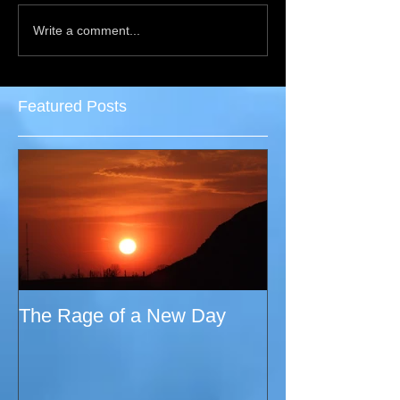
Write a comment...
Featured Posts
The Rage of a New Day