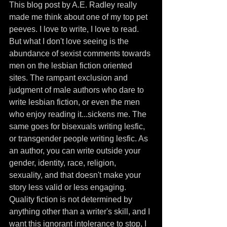
This blog post by A.E. Radley really 
made me think about one of my top pet 
peeves. I love to write, I love to read. 
But what I don't love seeing is the 
abundance of sexist comments towards 
men on the lesbian fiction oriented 
sites. The rampant exclusion and 
judgment of male authors who dare to 
write lesbian fiction, or even the men 
who enjoy reading it...sickens me. The 
same goes for bisexuals writing lesfic, 
or transgender people writing lesfic. As 
an author, you can write outside your 
gender, identity, race, religion, 
sexuality, and that doesn't make your 
story less valid or less engaging. 
Quality fiction is not determined by 
anything other than a writer's skill, and I 
want this ignorant intolerance to stop, I 